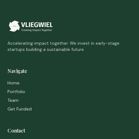
Accelerating impact together. We invest in early-stage
startups building a sustainable future.
Navigate
Home
Portfolio
Team
Get Funded
Contact