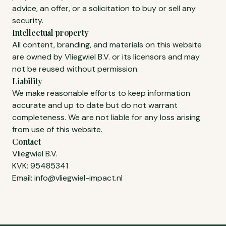
advice, an offer, or a solicitation to buy or sell any
security.
Intellectual property
All content, branding, and materials on this website
are owned by Vliegwiel B.V. or its licensors and may
not be reused without permission.
Liability
We make reasonable efforts to keep information
accurate and up to date but do not warrant
completeness. We are not liable for any loss arising
from use of this website.
Contact
Vliegwiel B.V.
KVK: 95485341
Email:
info@vliegwiel-impact.nl