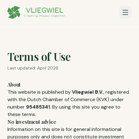
Terms of Use
Last updated: April 2026
About
This website is published by
Vliegwiel B.V.
, registered
with the Dutch Chamber of Commerce (KVK) under
number
95485341
. By using this site you agree to
these terms.
No investment advice
Information on this site is for general informational
purposes only and does not constitute investment